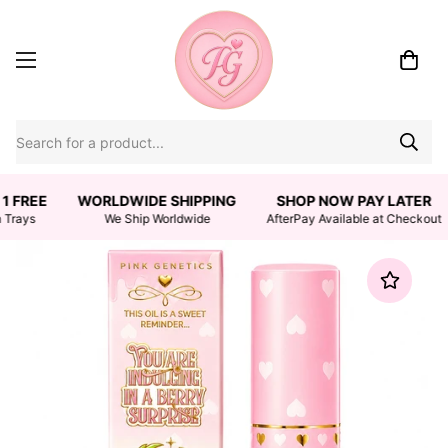
1 FREE
WORLDWIDE SHIPPING
SHOP NOW PAY LATER
 Trays
We Ship Worldwide
AfterPay Available at Checkout