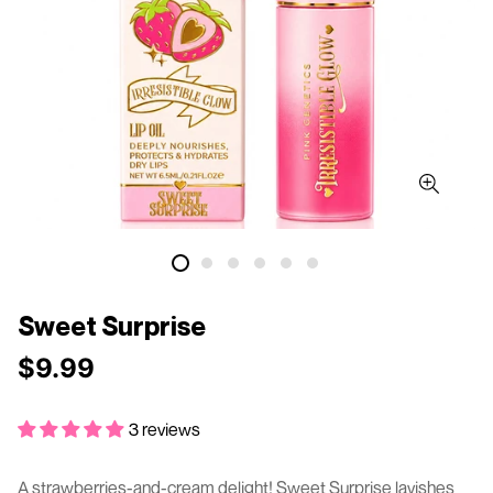
Sweet Surprise
$9.99
Regular
price
3 reviews
A strawberries-and-cream delight! Sweet Surprise lavishes