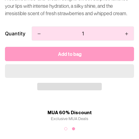
your lips with intense hydration, a silky shine, and the
irresistible scent of fresh strawberries and whipped cream.
Quantity
Add to bag
MUA 60% Discount
Exclusive MUA Deals