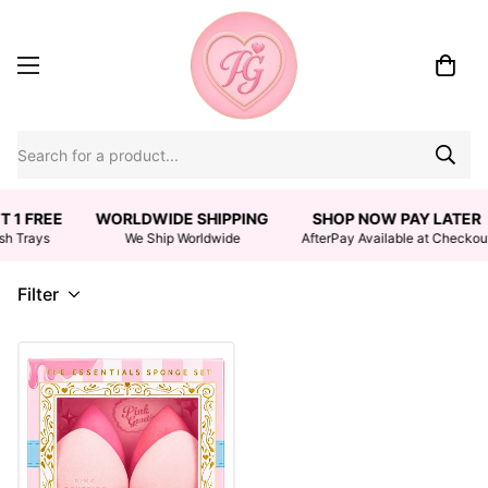
T 1 FREE
WORLDWIDE SHIPPING
SHOP NOW PAY LATER
sh Trays
We Ship Worldwide
AfterPay Available at Checkou
Filter