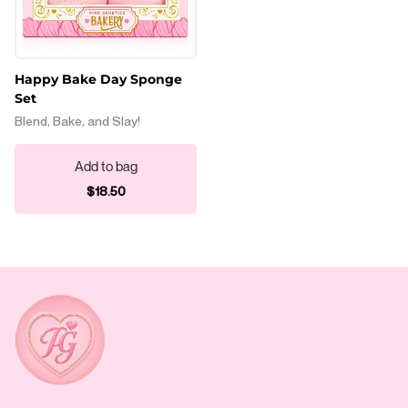
Happy Bake Day Sponge
Set
Blend, Bake, and Slay!
Add to bag
Regular price
$18.50