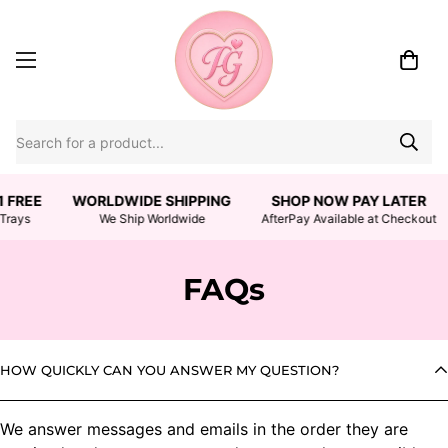
1 FREE
WORLDWIDE SHIPPING
SHOP NOW PAY LATER
Trays
We Ship Worldwide
AfterPay Available at Checkout
FAQs
HOW QUICKLY CAN YOU ANSWER MY QUESTION?
We answer messages and emails in the order they are