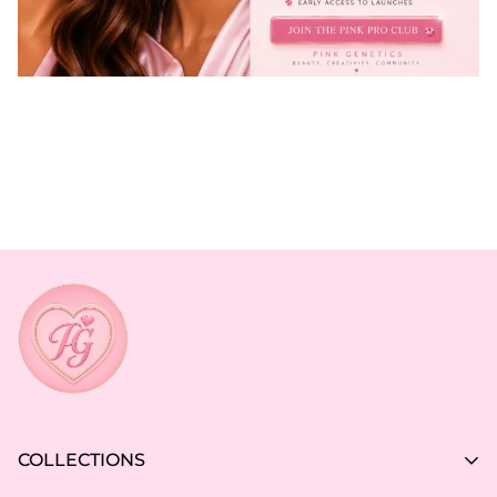
COLLECTIONS