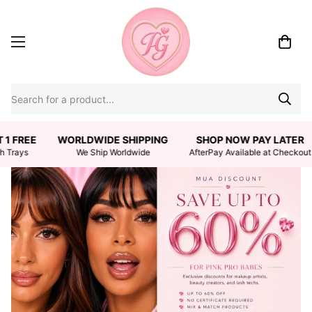
 1 FREE
WORLDWIDE SHIPPING
SHOP NOW PAY LATER
h Trays
We Ship Worldwide
AfterPay Available at Checkout